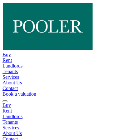
Buy
Rent
Landlords
Tenants
Services
About Us
Contact
Book a valuation
Buy
Rent
Landlords
Tenants
Services
About Us
Contact