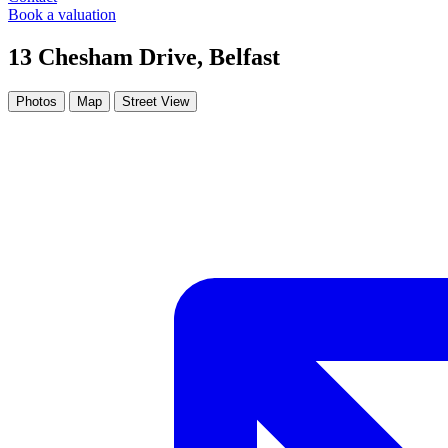
Book a valuation
13 Chesham Drive, Belfast
Photos
Map
Street View