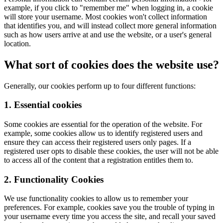
example, if you click to "remember me" when logging in, a cookie
will store your username. Most cookies won't collect information
that identifies you, and will instead collect more general information
such as how users arrive at and use the website, or a user's general
location.
What sort of cookies does the website use?
Generally, our cookies perform up to four different functions:
1. Essential cookies
Some cookies are essential for the operation of the website. For
example, some cookies allow us to identify registered users and
ensure they can access their registered users only pages. If a
registered user opts to disable these cookies, the user will not be able
to access all of the content that a registration entitles them to.
2. Functionality Cookies
We use functionality cookies to allow us to remember your
preferences. For example, cookies save you the trouble of typing in
your username every time you access the site, and recall your saved