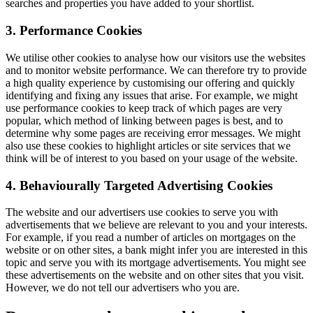
searches and properties you have added to your shortlist.
3. Performance Cookies
We utilise other cookies to analyse how our visitors use the websites
and to monitor website performance. We can therefore try to provide
a high quality experience by customising our offering and quickly
identifying and fixing any issues that arise. For example, we might
use performance cookies to keep track of which pages are very
popular, which method of linking between pages is best, and to
determine why some pages are receiving error messages. We might
also use these cookies to highlight articles or site services that we
think will be of interest to you based on your usage of the website.
4. Behaviourally Targeted Advertising Cookies
The website and our advertisers use cookies to serve you with
advertisements that we believe are relevant to you and your interests.
For example, if you read a number of articles on mortgages on the
website or on other sites, a bank might infer you are interested in this
topic and serve you with its mortgage advertisements. You might see
these advertisements on the website and on other sites that you visit.
However, we do not tell our advertisers who you are.