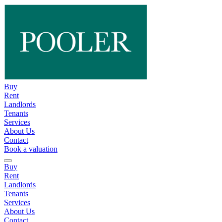
Buy
Rent
Landlords
Tenants
Services
About Us
Contact
Book a valuation
Buy
Rent
Landlords
Tenants
Services
About Us
Contact