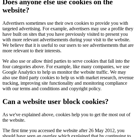
Does anyone else use cookies on the
website?
Advertisers sometimes use their own cookies to provide you with
targeted advertising. For example, advertisers may use a profile they
have built on sites that you have previously visited to present you
with more relevant advertisements during your visit to the website.
We believe that it is useful to our users to see advertisements that are
more relevant to their interests.
We also use or allow third parties to serve cookies that fall into the
four categories above. For example, like many companies, we use
Google Analytics to help us monitor the website traffic. We may
also use third party cookies to help us with market research, revenue
tracking, improving site functionality and monitoring compliance
with our terms and conditions and copyright policy.
Can a website user block cookies?
As we've explained above, cookies help you to get the most out of
the website.
The first time you accessed the website after 26 May 2012, you
should have seen an overlay which explained that by continuing to