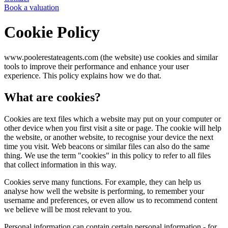
Book a valuation
Cookie Policy
www.poolerestateagents.com (the website) use cookies and similar
tools to improve their performance and enhance your user
experience. This policy explains how we do that.
What are cookies?
Cookies are text files which a website may put on your computer or
other device when you first visit a site or page. The cookie will help
the website, or another website, to recognise your device the next
time you visit. Web beacons or similar files can also do the same
thing. We use the term "cookies" in this policy to refer to all files
that collect information in this way.
Cookies serve many functions. For example, they can help us
analyse how well the website is performing, to remember your
username and preferences, or even allow us to recommend content
we believe will be most relevant to you.
Personal information can contain certain personal information - for