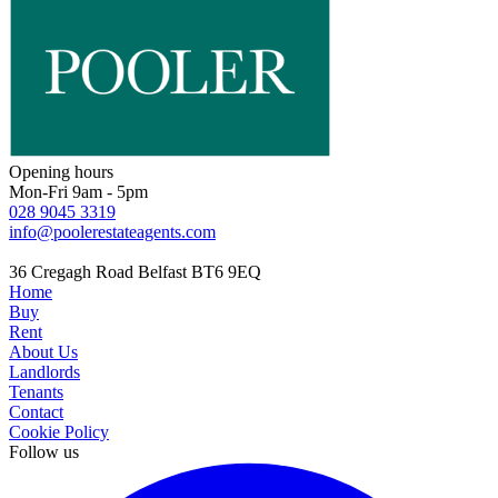
Opening hours
Mon-Fri 9am - 5pm
028 9045 3319
info@poolerestateagents.com
36 Cregagh Road Belfast BT6 9EQ
Home
Buy
Rent
About Us
Landlords
Tenants
Contact
Cookie Policy
Follow us