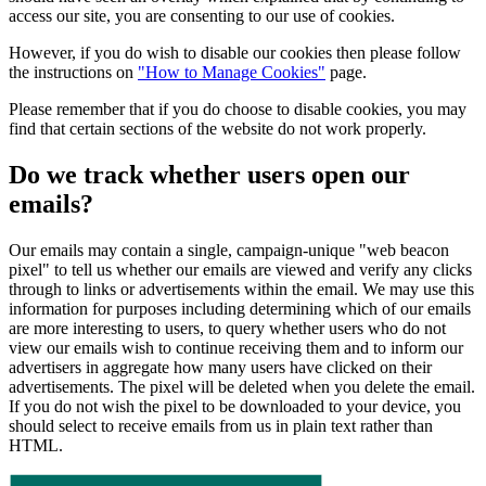
access our site, you are consenting to our use of cookies.
However, if you do wish to disable our cookies then please follow
the instructions on
"How to Manage Cookies"
page.
Please remember that if you do choose to disable cookies, you may
find that certain sections of the website do not work properly.
Do we track whether users open our
emails?
Our emails may contain a single, campaign-unique "web beacon
pixel" to tell us whether our emails are viewed and verify any clicks
through to links or advertisements within the email. We may use this
information for purposes including determining which of our emails
are more interesting to users, to query whether users who do not
view our emails wish to continue receiving them and to inform our
advertisers in aggregate how many users have clicked on their
advertisements. The pixel will be deleted when you delete the email.
If you do not wish the pixel to be downloaded to your device, you
should select to receive emails from us in plain text rather than
HTML.