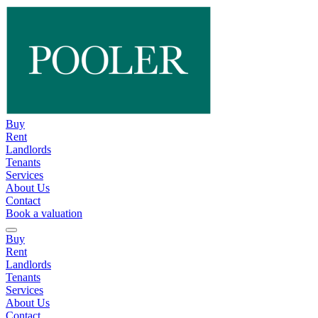
Buy
Rent
Landlords
Tenants
Services
About Us
Contact
Book a valuation
Buy
Rent
Landlords
Tenants
Services
About Us
Contact