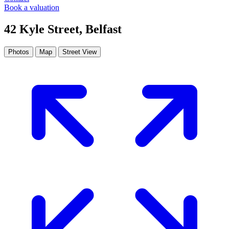
Book a valuation
42 Kyle Street, Belfast
Photos
Map
Street View