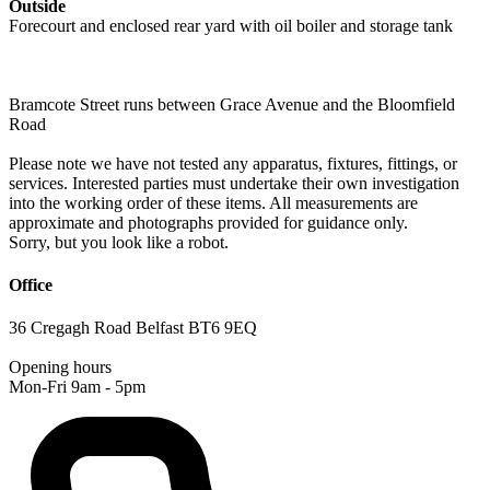
Outside
Forecourt and enclosed rear yard with oil boiler and storage tank
Bramcote Street runs between Grace Avenue and the Bloomfield
Road
Please note we have not tested any apparatus, fixtures, fittings, or
services. Interested parties must undertake their own investigation
into the working order of these items. All measurements are
approximate and photographs provided for guidance only.
Sorry, but you look like a robot.
Office
36 Cregagh Road Belfast BT6 9EQ
Opening hours
Mon-Fri 9am - 5pm