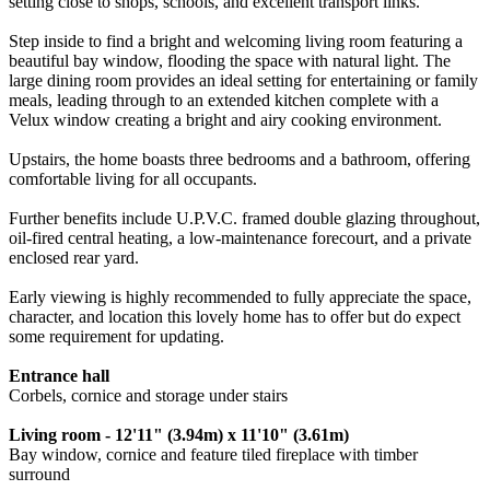
setting close to shops, schools, and excellent transport links.
Step inside to find a bright and welcoming living room featuring a
beautiful bay window, flooding the space with natural light. The
large dining room provides an ideal setting for entertaining or family
meals, leading through to an extended kitchen complete with a
Velux window creating a bright and airy cooking environment.
Upstairs, the home boasts three bedrooms and a bathroom, offering
comfortable living for all occupants.
Further benefits include U.P.V.C. framed double glazing throughout,
oil-fired central heating, a low-maintenance forecourt, and a private
enclosed rear yard.
Early viewing is highly recommended to fully appreciate the space,
character, and location this lovely home has to offer but do expect
some requirement for updating.
Entrance hall
Corbels, cornice and storage under stairs
Living room - 12'11" (3.94m) x 11'10" (3.61m)
Bay window, cornice and feature tiled fireplace with timber
surround