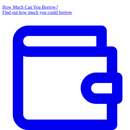
How Much Can You Borrow?
Find out how much you could borrow