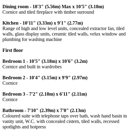
Dining room - 18'3" (5.56m) Max x 10'5" (3.18m)
Cornice and tiled fireplace with timber surround
Kitchen - 10'11" (3.33m) x 9'1" (2.77m)
Range of high and low level units, concealed extractor fan, tiled
walls, glass display units, ceramic tiled walls, velux window and
plumbing for washing machine
First floor
Bedroom 1 - 10'5" (3.18m) x 10'6" (3.2m)
Cornice and built in wardrobes
Bedroom 2 - 10'4" (3.15m) x 9'9" (2.97m)
Cornice
Bedroom 3 - 7'2" (2.18m) x 6'11" (2.11m)
Cornice
Bathroom - 7'10" (2.39m) x 7'0" (2.13m)
Coloured suite with telephone taps over bath, wash hand basin in
vanity unit, W.C. with concealed cistern, tiled walls, recessed
spotlights and hotpress