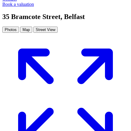
Book a valuation
35 Bramcote Street, Belfast
Photos
Map
Street View