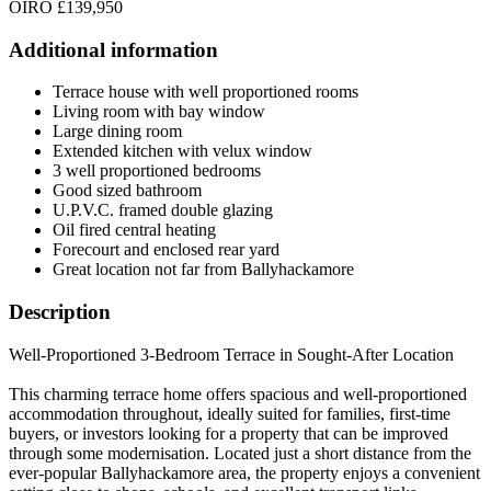
OIRO £139,950
Additional information
Terrace house with well proportioned rooms
Living room with bay window
Large dining room
Extended kitchen with velux window
3 well proportioned bedrooms
Good sized bathroom
U.P.V.C. framed double glazing
Oil fired central heating
Forecourt and enclosed rear yard
Great location not far from Ballyhackamore
Description
Well-Proportioned 3-Bedroom Terrace in Sought-After Location
This charming terrace home offers spacious and well-proportioned
accommodation throughout, ideally suited for families, first-time
buyers, or investors looking for a property that can be improved
through some modernisation. Located just a short distance from the
ever-popular Ballyhackamore area, the property enjoys a convenient