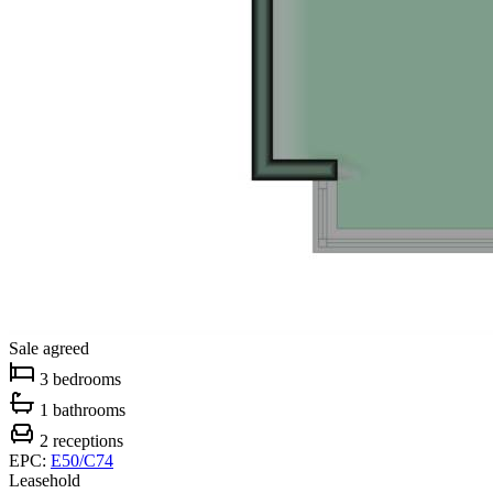
Sale agreed
3 bedrooms
1 bathrooms
2 receptions
EPC:
E50/C74
Leasehold