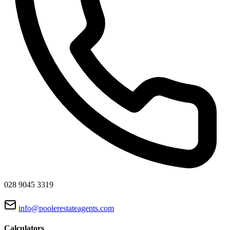
028 9045 3319
info@poolerestateagents.com
Calculators