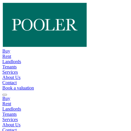
Buy
Rent
Landlords
Tenants
Services
About Us
Contact
Book a valuation
Buy
Rent
Landlords
Tenants
Services
About Us
Contact