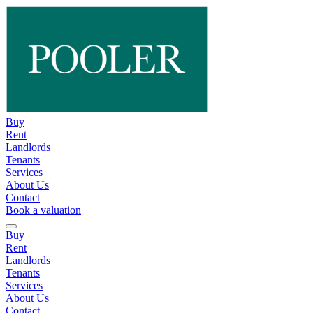
Buy
Rent
Landlords
Tenants
Services
About Us
Contact
Book a valuation
Buy
Rent
Landlords
Tenants
Services
About Us
Contact