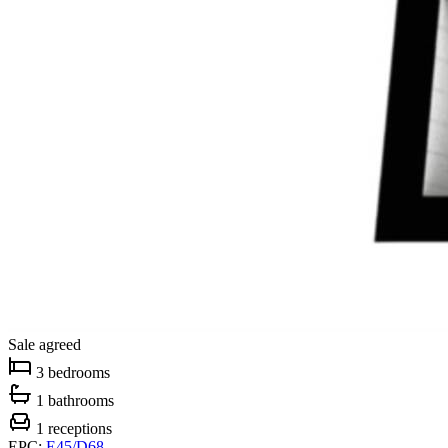
Sale agreed
3 bedrooms
1 bathrooms
1 receptions
EPC:
E45/D68