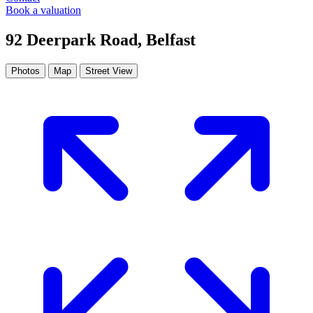
Book a valuation
92 Deerpark Road, Belfast
Photos
Map
Street View