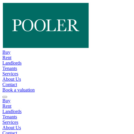
Buy
Rent
Landlords
Tenants
Services
About Us
Contact
Book a valuation
Buy
Rent
Landlords
Tenants
Services
About Us
Contact