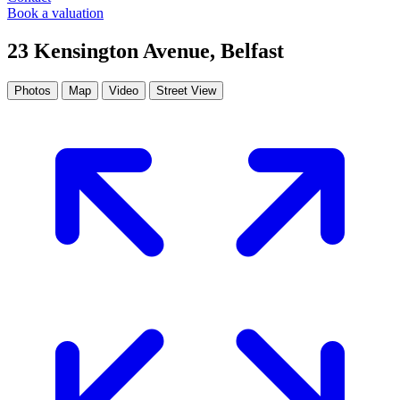
Book a valuation
23 Kensington Avenue, Belfast
Photos
Map
Video
Street View