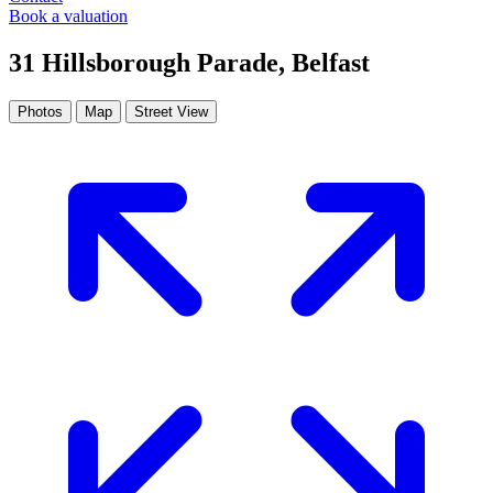
Book a valuation
31 Hillsborough Parade, Belfast
Photos
Map
Street View