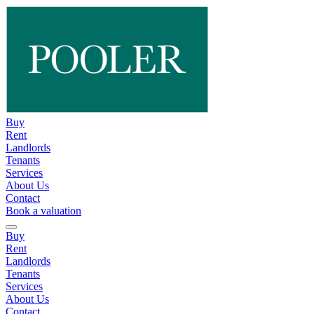
Buy
Rent
Landlords
Tenants
Services
About Us
Contact
Book a valuation
Buy
Rent
Landlords
Tenants
Services
About Us
Contact