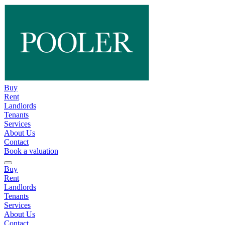
Buy
Rent
Landlords
Tenants
Services
About Us
Contact
Book a valuation
Buy
Rent
Landlords
Tenants
Services
About Us
Contact