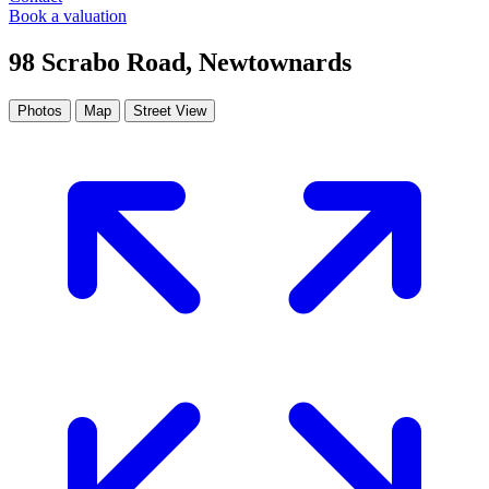
Book a valuation
98 Scrabo Road, Newtownards
Photos
Map
Street View